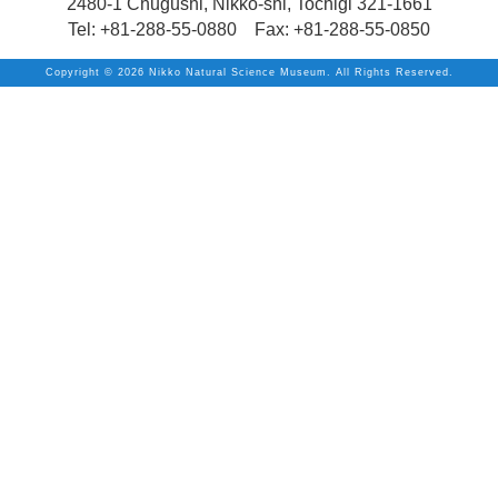
2480-1 Chugushi, Nikko-shi, Tochigi 321-1661
Tel: +81-288-55-0880 Fax: +81-288-55-0850
Copyright ©
2026 Nikko Natural Science Museum. All Rights Reserved.