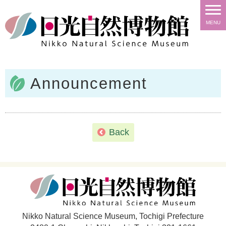
MENU
Announcement
Back
Nikko Natural Science Museum, Tochigi Prefecture